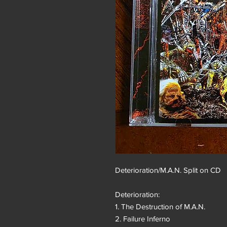
Deterioration/M.A.N. Split on CD
Deterioration:
1. The Destruction of M.A.N.
2. Failure Inferno