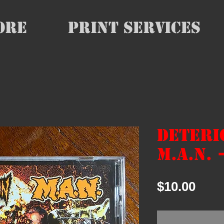
ore
Print Services
Deteri
M.A.N. 
Pric
$10.00