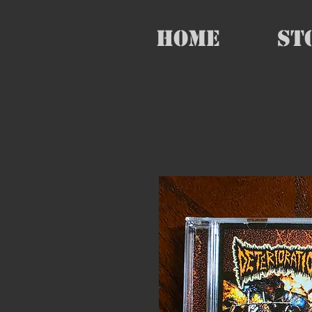
HOME
St