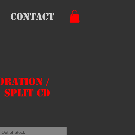
Contact
oration /
- Split CD
e
Out of Stock