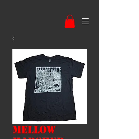
Mellow