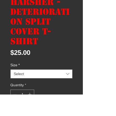
Harsher -
Deteriorati
on Split
Cover T-
shirt
Price
$25.00
Size
*
Select
Quantity
*
Add to Cart